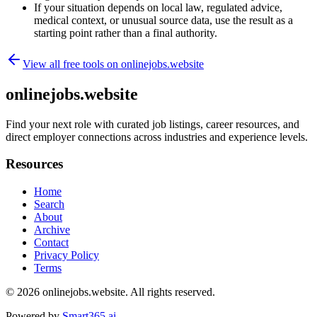
If your situation depends on local law, regulated advice,
medical context, or unusual source data, use the result as a
starting point rather than a final authority.
View all free tools on
onlinejobs.website
onlinejobs.website
Find your next role with curated job listings, career resources, and
direct employer connections across industries and experience levels.
Resources
Home
Search
About
Archive
Contact
Privacy Policy
Terms
© 2026
onlinejobs.website
. All rights reserved.
Powered by
Smart365.ai