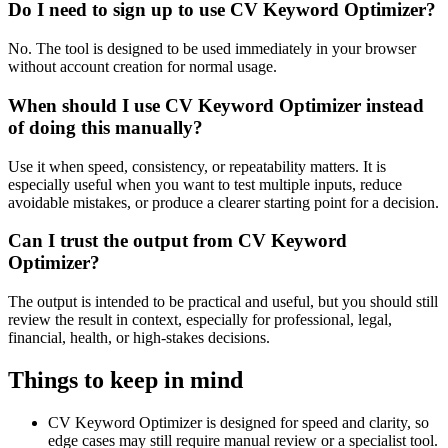
Do I need to sign up to use CV Keyword Optimizer?
No. The tool is designed to be used immediately in your browser
without account creation for normal usage.
When should I use CV Keyword Optimizer instead
of doing this manually?
Use it when speed, consistency, or repeatability matters. It is
especially useful when you want to test multiple inputs, reduce
avoidable mistakes, or produce a clearer starting point for a decision.
Can I trust the output from CV Keyword
Optimizer?
The output is intended to be practical and useful, but you should still
review the result in context, especially for professional, legal,
financial, health, or high-stakes decisions.
Things to keep in mind
CV Keyword Optimizer is designed for speed and clarity, so
edge cases may still require manual review or a specialist tool.