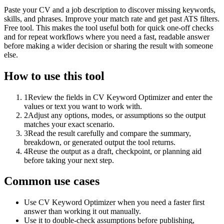
Paste your CV and a job description to discover missing keywords,
skills, and phrases. Improve your match rate and get past ATS filters.
Free tool. This makes the tool useful both for quick one-off checks
and for repeat workflows where you need a fast, readable answer
before making a wider decision or sharing the result with someone
else.
How to use this tool
1
Review the fields in CV Keyword Optimizer and enter the
values or text you want to work with.
2
Adjust any options, modes, or assumptions so the output
matches your exact scenario.
3
Read the result carefully and compare the summary,
breakdown, or generated output the tool returns.
4
Reuse the output as a draft, checkpoint, or planning aid
before taking your next step.
Common use cases
Use CV Keyword Optimizer when you need a faster first
answer than working it out manually.
Use it to double-check assumptions before publishing,