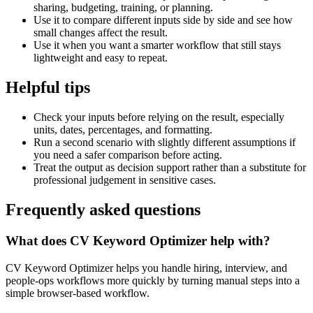
sharing, budgeting, training, or planning.
Use it to compare different inputs side by side and see how
small changes affect the result.
Use it when you want a smarter workflow that still stays
lightweight and easy to repeat.
Helpful tips
Check your inputs before relying on the result, especially
units, dates, percentages, and formatting.
Run a second scenario with slightly different assumptions if
you need a safer comparison before acting.
Treat the output as decision support rather than a substitute for
professional judgement in sensitive cases.
Frequently asked questions
What does CV Keyword Optimizer help with?
CV Keyword Optimizer helps you handle hiring, interview, and
people-ops workflows more quickly by turning manual steps into a
simple browser-based workflow.