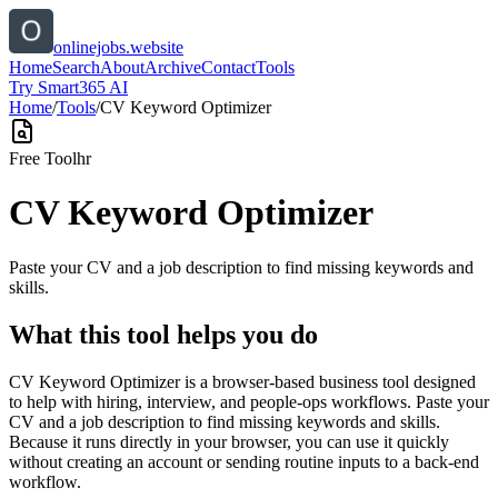
onlinejobs.website
Home
Search
About
Archive
Contact
Tools
Try Smart365 AI
Home
/
Tools
/
CV Keyword Optimizer
Free Tool
hr
CV Keyword Optimizer
Paste your CV and a job description to find missing keywords and
skills.
What this tool helps you do
CV Keyword Optimizer is a browser-based business tool designed
to help with hiring, interview, and people-ops workflows. Paste your
CV and a job description to find missing keywords and skills.
Because it runs directly in your browser, you can use it quickly
without creating an account or sending routine inputs to a back-end
workflow.